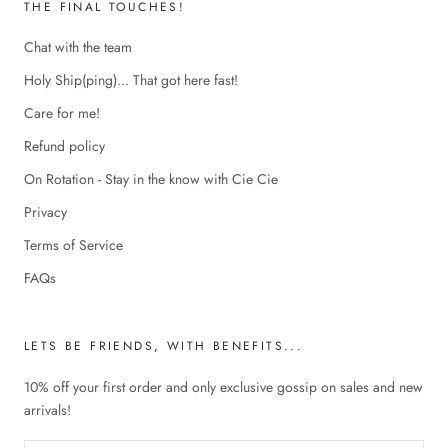
THE FINAL TOUCHES!
Chat with the team
Holy Ship(ping)... That got here fast!
Care for me!
Refund policy
On Rotation - Stay in the know with Cie Cie
Privacy
Terms of Service
FAQs
LETS BE FRIENDS, WITH BENEFITS...
10% off your first order and only exclusive gossip on sales and new
arrivals!