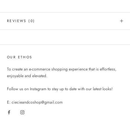
REVIEWS
(0)
OUR ETHOS
To create an e-commerce shopping experience that is effortless,
enjoyable and elevated.
Follow us on Instagram to stay up to date with our latest looks!
E: ciecieandcoshop@gmail.com