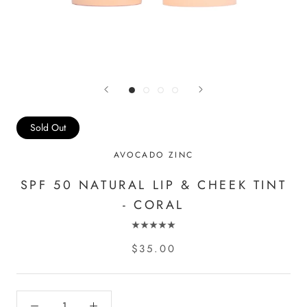
Sold Out
AVOCADO ZINC
SPF 50 NATURAL LIP & CHEEK TINT
- CORAL
$35.00