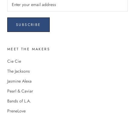
SUBSCRIBE
MEET THE MAKERS
Cie Cie
The Jacksons
Jasmine Alexa
Pearl & Caviar
Bands of L.A.
PreneLove