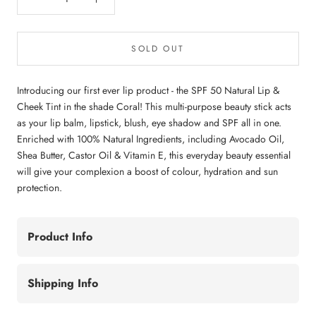
SOLD OUT
Introducing our first ever lip product - the SPF 50 Natural Lip &
Cheek Tint in the shade Coral! This multi-purpose beauty stick acts
as your lip balm, lipstick, blush, eye shadow and SPF all in one.
Enriched with 100% Natural Ingredients, including Avocado Oil,
Shea Butter, Castor Oil & Vitamin E, this everyday beauty essential
will give your complexion a boost of colour, hydration and sun
protection.
Product Info
Shipping Info