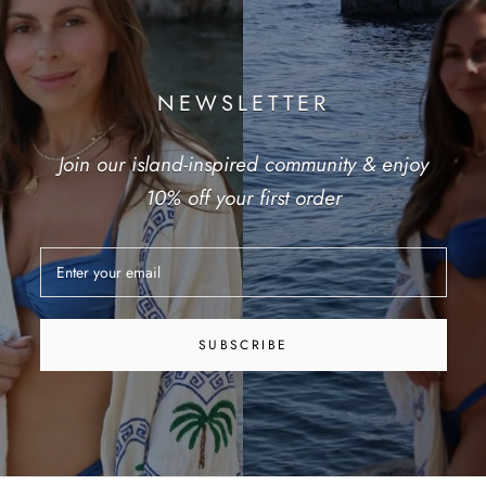
NEWSLETTER
Join our island-inspired community & enjoy
10% off your first order
SUBSCRIBE