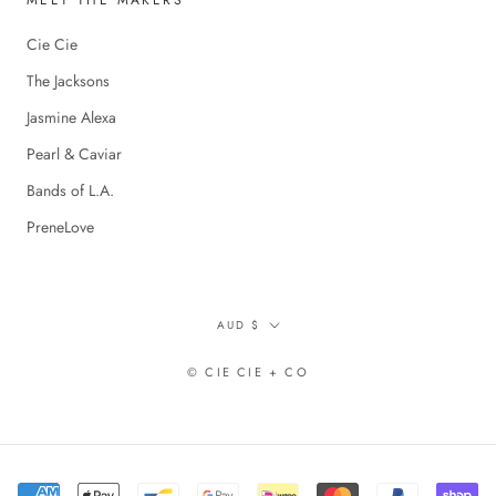
MEET THE MAKERS
Cie Cie
The Jacksons
Jasmine Alexa
Pearl & Caviar
Bands of L.A.
PreneLove
Currency
AUD $
© CIE CIE + CO