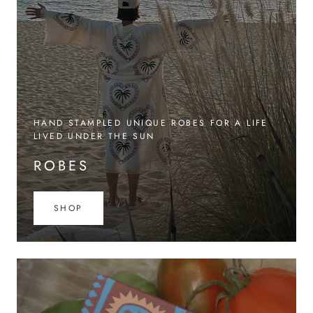
HAND STAMPLED UNIQUE ROBES FOR A LIFE
LIVED UNDER THE SUN
ROBES
SHOP