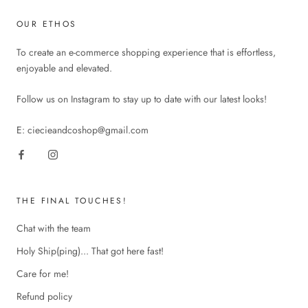
OUR ETHOS
To create an e-commerce shopping experience that is effortless,
enjoyable and elevated.
Follow us on Instagram to stay up to date with our latest looks!
E: ciecieandcoshop@gmail.com
THE FINAL TOUCHES!
Chat with the team
Holy Ship(ping)... That got here fast!
Care for me!
Refund policy