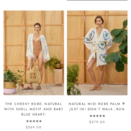
NATURAL MIDI ROBE PALM 🌴
THE CHEEKY ROBE- NATURAL
JUST IN! DON’T WALK…RUN
WITH SHELL MOTIF AND BABY
BLUE HEART-
$279.00
$269.00