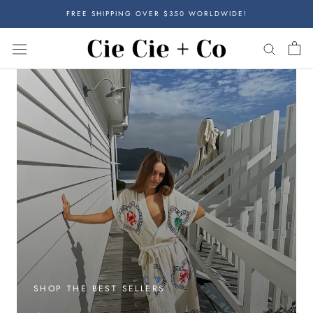
Skip
FREE SHIPPING OVER $350 WORLDWIDE!
to
content
SHOP THE BEST SELLERS