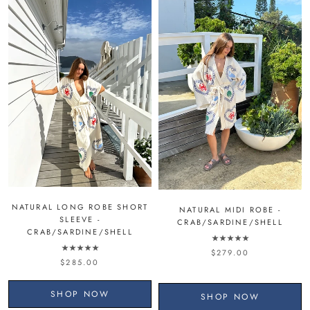
NATURAL LONG ROBE SHORT
NATURAL MIDI ROBE -
SLEEVE -
CRAB/SARDINE/SHELL
CRAB/SARDINE/SHELL
$279.00
$285.00
SHOP NOW
SHOP NOW