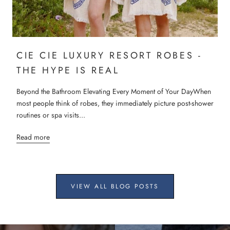
CIE CIE LUXURY RESORT ROBES -
THE HYPE IS REAL
Beyond the Bathroom Elevating Every Moment of Your DayWhen
most people think of robes, they immediately picture post-shower
routines or spa visits...
Read more
VIEW ALL BLOG POSTS