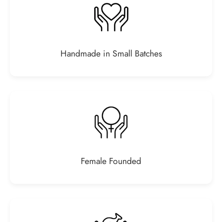
Handmade in Small Batches
Female Founded