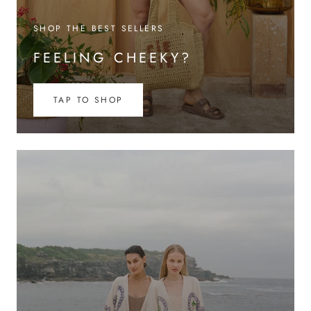
SHOP THE BEST SELLERS
FEELING CHEEKY?
TAP TO SHOP