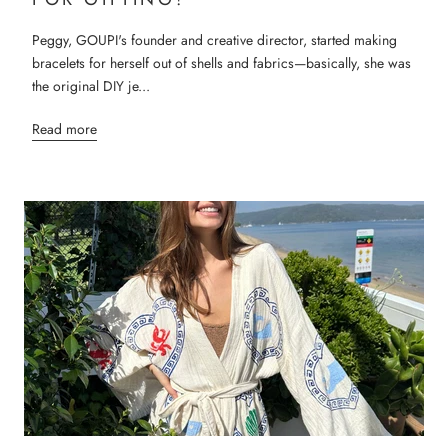
Peggy, GOUPI's founder and creative director, started making
bracelets for herself out of shells and fabrics—basically, she was
the original DIY je...
Read more