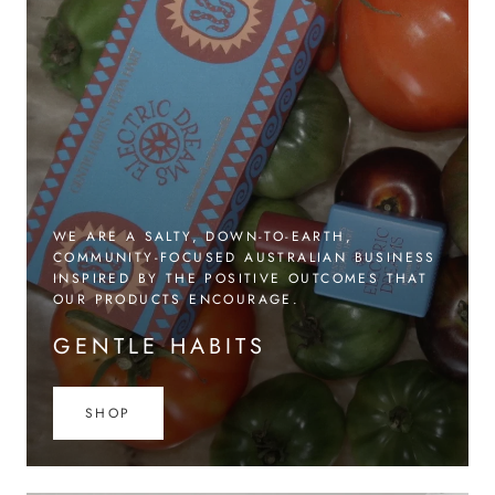
WE ARE A SALTY, DOWN-TO-EARTH,
COMMUNITY-FOCUSED AUSTRALIAN BUSINESS
INSPIRED BY THE POSITIVE OUTCOMES THAT
OUR PRODUCTS ENCOURAGE.
GENTLE HABITS
SHOP