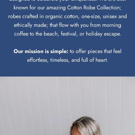
known for our amazing Cotton Robe Collection;
robes crafted in organic cotton, one-size, unisex and
ethically made; that flow with you from morning
coffee to the beach, festival, or holiday escape.
Our mission is simple:
to offer pieces that feel
effortless, timeless, and full of heart.