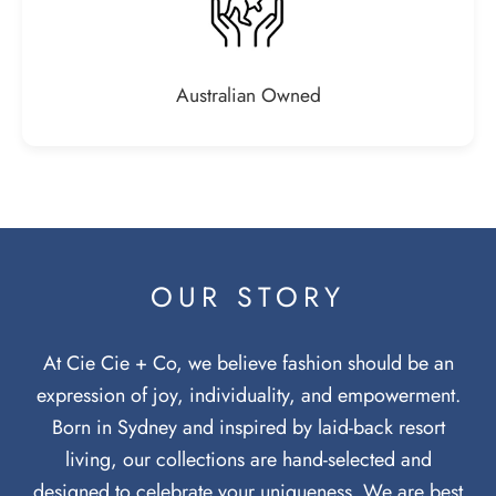
Australian Owned
OUR STORY
At Cie Cie + Co, we believe fashion should be an
expression of joy, individuality, and empowerment.
Born in Sydney and inspired by laid-back resort
living, our collections are hand-selected and
designed to celebrate your uniqueness. We are best