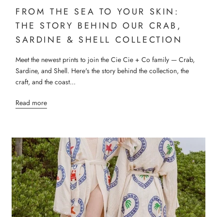
FROM THE SEA TO YOUR SKIN:
THE STORY BEHIND OUR CRAB,
SARDINE & SHELL COLLECTION
Meet the newest prints to join the Cie Cie + Co family — Crab,
Sardine, and Shell. Here's the story behind the collection, the
craft, and the coast...
Read more