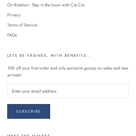
On Rotation - Stay in the know with Cie Cie
Privacy
Terms of Service
FAQs
LETS BE FRIENDS, WITH BENEFITS...
10% off your first order and only exclusive gossip on sales and new
arrivals!
SUBSCRIBE