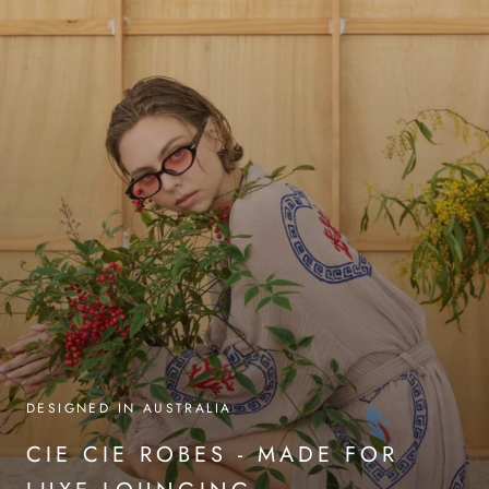
DESIGNED IN AUSTRALIA
CIE CIE ROBES - MADE FOR