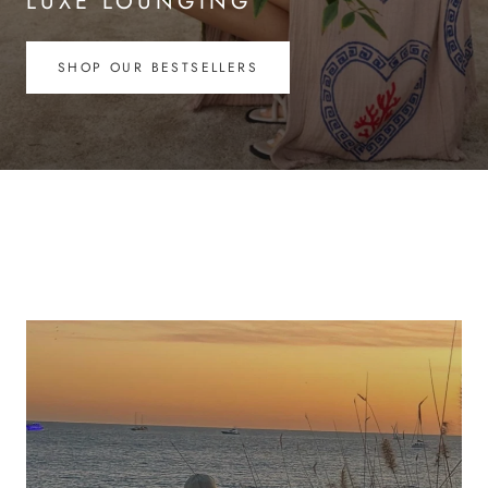
LUXE LOUNGING
SHOP OUR BESTSELLERS