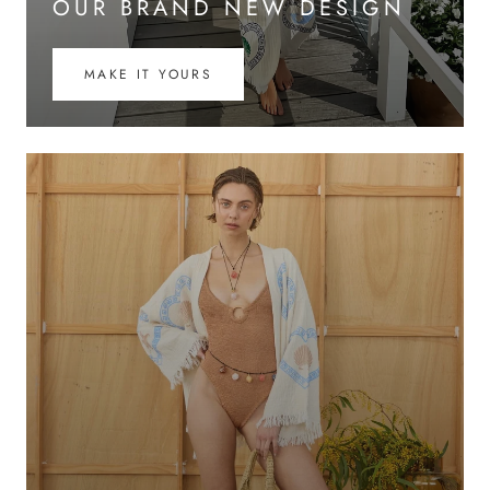
OUR BRAND NEW DESIGN
MAKE IT YOURS