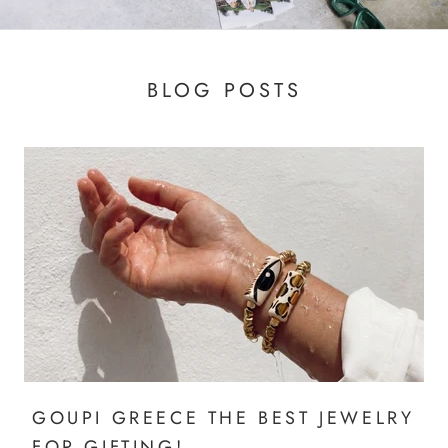
BLOG POSTS
GOUPI GREECE THE BEST JEWELRY
FOR GIFTING!