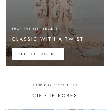
SHOP THE BEST SELLERS
CLASSIC WITH A TWIST
SHOP THE CLASSICS
SHOP OUR BESTSELLERS
CIE CIE ROBES