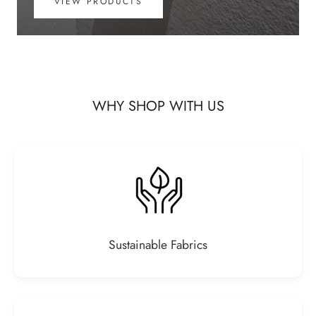
VIEW PRODUCTS
WHY SHOP WITH US
Sustainable Fabrics