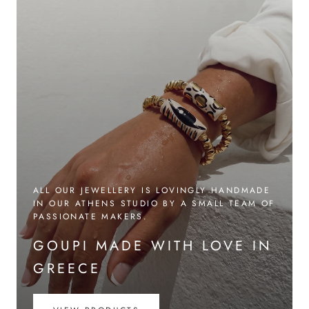
ALL OUR JEWELLERY IS LOVINGLY HANDMADE
IN OUR ATHENS STUDIO BY A SMALL TEAM OF
PASSIONATE MAKERS.
GOUPI MADE WITH LOVE IN
GREECE